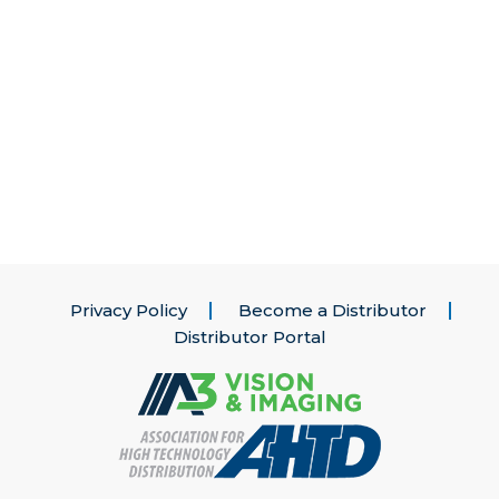
Privacy Policy
Become a Distributor
Distributor Portal