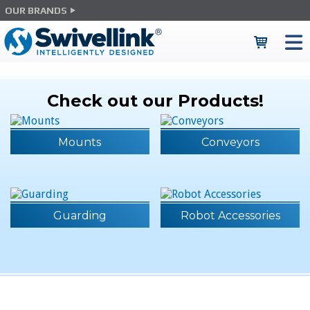
OUR BRANDS
Check out our Products!
Mounts
Conveyors
Guarding
Robot Accessories