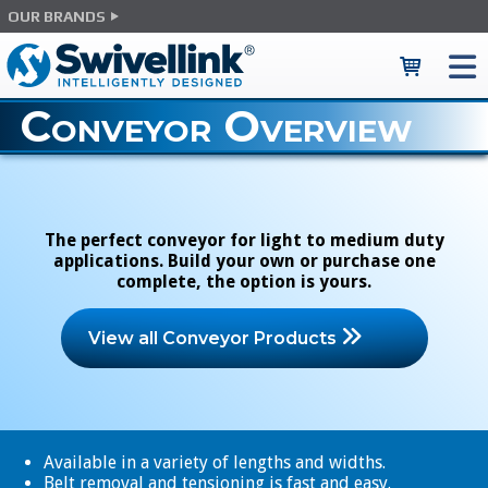
OUR BRANDS
Conveyor Overview
The perfect conveyor for light to medium duty
applications. Build your own or purchase one
complete, the option is yours.
View all Conveyor Products
Available in a variety of lengths and widths.
Belt removal and tensioning is fast and easy.