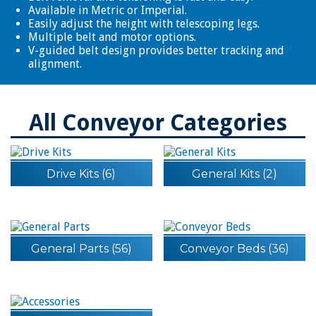
Available in Metric or Imperial.
Easily adjust the height with telescoping legs.
Multiple belt and motor options.
V-guided belt design provides better tracking and
alignment.
All Conveyor Categories
Drive Kits
(6)
General Kits
(2)
General Parts
(56)
Conveyor Beds
(36)