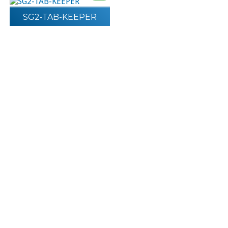
SG2-TAB-KEEPER