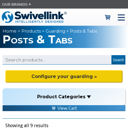
OUR BRANDS
Home
>
Products
>
Guarding
> Posts & Tabs
Posts & Tabs
Search
Configure your guarding »
Product Categories
View Cart
Showing all 9 results