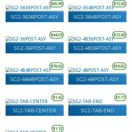
$
65.99
$
72.00
SG2-3636POST-ASY
SG2-3648POST-ASY
$
44.59
$
72.00
SG2-36POST-ASY
SG2-4836POST-ASY
$
78.03
$
50.62
SG2-4848POST-ASY
SG2-48POST-ASY
$
1.42
$
1.17
SG2-TAB-CENTER
SG2-TAB-END
$
1.13